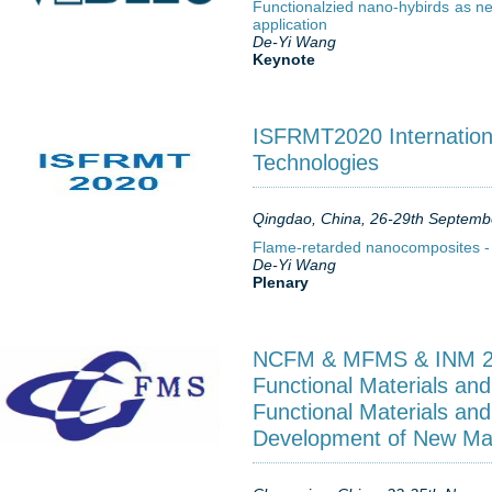
Functionalzied nano-hybirds as ne
application
De-Yi Wang
Keynote
ISFRMT2020 Internation
Technologies
Qingdao, China, 26-29th Septemb
Flame-retarded nanocomposites -
De-Yi Wang
Plenary
NCFM & MFMS & INM 201
Functional Materials and
Functional Materials and
Development of New Mat