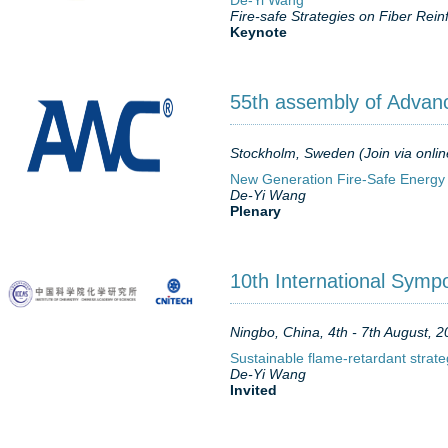
De-Yi Wang
Fire-safe Strategies on Fiber Re
Keynote
55th assembly of Advan
Stockholm, Sweden (Join via onlin
New Generation Fire-Safe Energy
De-Yi Wang
Plenary
10th International Symp
Ningbo, China, 4th - 7th August, 
Sustainable flame-retardant strate
De-Yi Wang
Invited