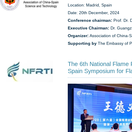
Location: Madrid, Spain
Date: 20th December, 2024
Conference chairman:
Prof. Dr. 
Executive Chairman:
Dr. Guangz
Organizer:
Association of China-
Supporting by
The Embassy of P.
The 6th National Flame 
Spain Symposium for Fl