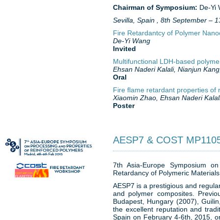
Chairman of Symposium:
De-Yi
Sevilla, Spain , 8th September –
Fire Retardantcy of Polymer Nan
De-Yi Wang
Invited
Multifunctional LDH-based polyme
Ehsan Naderi Kalali, Nianjun Kan
Oral
Fire flame retardant properties o
Xiaomin Zhao, Ehsan Naderi Kalal
Poster
AESP7 & COST MP11
7th Asia-Europe Symposium on
Retardancy of Polymeric Material
AESP7 is a prestigious and regular 
and polymer composites. Previou
Budapest, Hungary (2007), Guili
the excellent reputation and tradi
Spain on February 4-6th, 2015, or