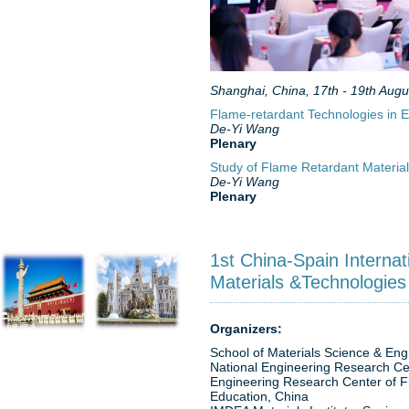
Shanghai, China, 17th - 19th Augu
Flame-retardant Technologies in El
De-Yi Wang
Plenary
Study of Flame Retardant Material
De-Yi Wang
Plenary
1st China-Spain Interna
Materials &Technologies
Organizers:
School of Materials Science & Engin
National Engineering Research Ce
Engineering Research Center of Fi
Education, China