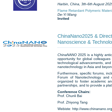
Harbin, China, 3th-6th August 202
Flame Retardant Polymeric Materia
De-Yi Wang
Invited
ChinaNano2025 & Direct
Nanoscience & Technolo
ChinaNANO
2025 is a highly antic
opportunity for global colleagues
technological advancements, and e
nanotechnology in Asia and beyo
Furthermore, specific forums, in
Forum of Nanotechnology and ot
organized to foster academic and
partnerships, and to provide a pla
Conference Chairs:
Prof. Chunli Bai
Prof. Zhiyong Tang
Webiste: http://www.chinanano.org