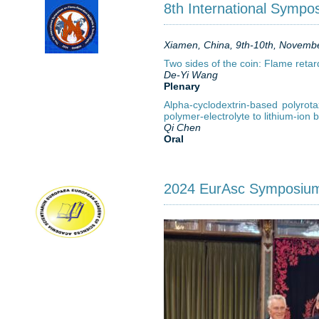
8th International Sympo
Xiamen, China, 9th-10th, Novemb
Two sides of the coin: Flame retar
De-Yi Wang
Plenary
Alpha-cyclodextrin-based polyrota
polymer-electrolyte to lithium-ion b
Qi Chen
Oral
2024 EurAsc Symposiu