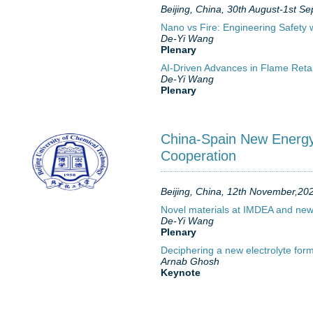
Beijing, China, 30th August-1st 
Nano vs Fire: Engineering Safety
De-Yi Wang
Plenary
AI-Driven Advances in Flame Ret
De-Yi Wang
Plenary
China-Spain New Energy 
Cooperation
Beijing, China, 12th November,20
Novel materials at IMDEA and new 
De-Yi Wang
Plenary
Deciphering a new electrolyte form
Arnab Ghosh
Keynote