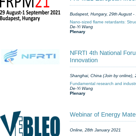
Budapest, Hungary, 29th August - 
Nano-sized flame retardants: Str
De-Yi Wang
Plenary
NFRTI 4th National Foru
Innovation
Shanghai, China (Join by online),
Fundamental research and industri
De-Yi Wang
Plenary
Webinar of Energy Mater
Online, 28th January 2021