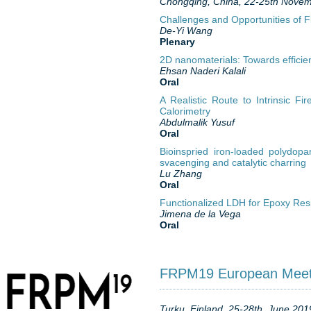
Chongqing, China, 22-25th Novem
Challenges and Opportunities of 
De-Yi Wang
Plenary
2D nanomaterials: Towards efficien
Ehsan Naderi Kalali
Oral
A Realistic Route to Intrinsic Fi
Calorimetry
Abdulmalik Yusuf
Oral
Bioinspried iron-loaded polydop
svacenging and catalytic charring
Lu Zhang
Oral
Functionalized LDH for Epoxy Res
Jimena de la Vega
Oral
FRPM19 European Meetin
Turku, Finland, 25-28th, June 201