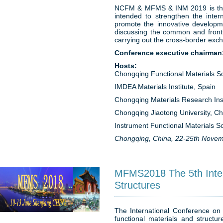
NCFM & MFMS & INM 2019 is theme
intended to strengthen the inter
promote the innovative developme
discussing the common and fronti
carrying out the cross-border exc
Conference executive chairman
Hosts:
Chongqing Functional Materials So
IMDEA Materials Institute, Spain
Chongqing Materials Research Inst
Chongqing Jiaotong University, Ch
Instrument Functional Materials So
Chongqing, China, 22-25th Novem
MFMS2018 The 5th Intern
Structures
The International Conference on 
functional materials and structu