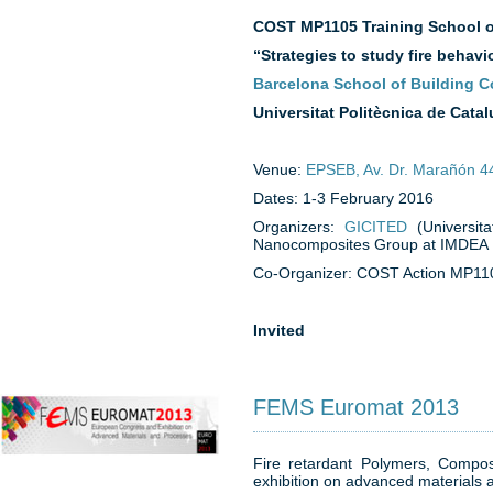
COST MP1105
Training School 
“Strategies to study fire behav
Barcelona School of Building C
Universitat Politècnica de Cata
Venue:
EPSEB, Av. Dr. Marañón 4
Dates: 1-3 February 2016
Organizers:
GICITED
(Universit
Nanocomposites Group at IMDEA Ma
Co-Organizer: COST Action MP11
Invited
FEMS Euromat 2013
Fire retardant Polymers, Comp
exhibition on advanced materials