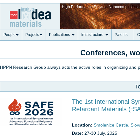
High Performance Polymer Nanocomposites
People
Projects
Publications
Infrastructure
Patents
C
Conferences, w
HPPN Research Group always acts the active roles in organizing and pa
T
The 1st International 
Retardant Materials (“S
Location:
Smolenice Castle, Slov
Date:
27-30 July, 2025