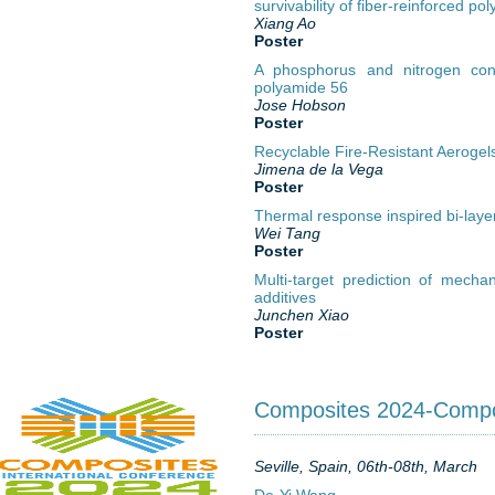
survivability of fiber-reinforced p
Xiang Ao
Poster
A phosphorus and nitrogen conta
polyamide 56
Jose Hobson
Poster
Recyclable Fire-Resistant Aerogel
Jimena de la Vega
Poster
Thermal response inspired bi-layer
Wei Tang
Poster
Multi-target prediction of mech
additives
Junchen Xiao
Poster
Composites 2024-Compos
Seville, Spain, 06th-08th, March