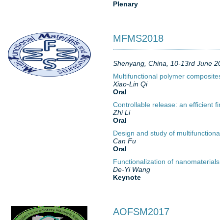
Plenary
MFMS2018
Shenyang, China, 10-13rd June 2
Multifunctional polymer composite
Xiao-Lin Qi
Oral
Controllable release: an efficient 
Zhi Li
Oral
Design and study of multifunctiona
Can Fu
Oral
Functionalization of nanomaterial
De-Yi Wang
Keynote
AOFSM2017