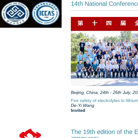
14th National Conference
Beijing, China, 24th - 26th July, 2
Fire safety of electrolytes to lith
De-Yi Wang
Invited
The 19th edition of the