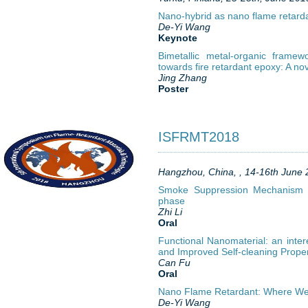
Nano-hybrid as nano flame retarda
De-Yi Wang
Keynote
Bimetallic metal-organic frame
towards fire retardant epoxy: A no
Jing Zhang
Poster
ISFRMT2018
Hangzhou, China, , 14-16th June
Smoke Suppression Mechanism 
phase
Zhi Li
Oral
Functional Nanomaterial: an int
and Improved Self-cleaning Prope
Can Fu
Oral
Nano Flame Retardant: Where W
De-Yi Wang