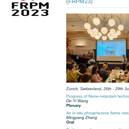
(FRPM23)
Zurich, Switzerland, 26th - 29th J
Progress of flame-retardant technol
De-Yi Wang
Plenary
An in-situ phosphazene flame retar
Mingyang Zhang
Oral