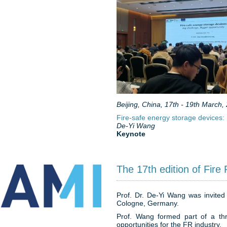
Beijing, China, 17th - 19th March,
Fire-safe energy storage devices: 
De-Yi Wang
Keynote
The 17th edition of Fire 
Prof. Dr. De-Yi Wang was invited 
Cologne, Germany.
Prof. Wang formed part of a thr
opportunities for the FR industry.