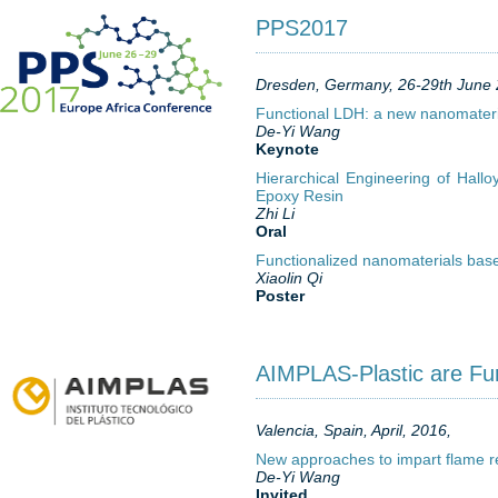
PPS2017
Dresden, Germany, 26-29th June
Functional LDH: a new nanomateri
De-Yi Wang
Keynote
Hierarchical Engineering of Hall
Epoxy Resin
Zhi Li
Oral
Functionalized nanomaterials bas
Xiaolin Qi
Poster
AIMPLAS-Plastic are Fu
Valencia, Spain, April, 2016,
New approaches to impart flame r
De-Yi Wang
Invited