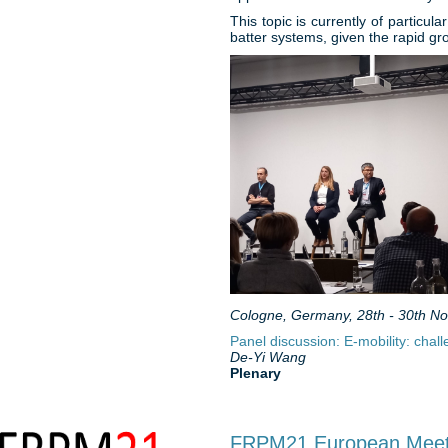
This topic is currently of particul
batter systems, given the rapid gr
Cologne, Germany, 28th - 30th N
Panel discussion: E-mobility: chal
De-Yi Wang
Plenary
FRPM21 European Meetin