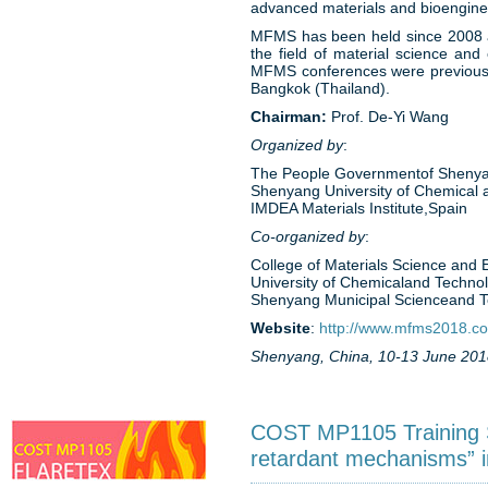
advanced materials and bioengineer
MFMS has been held since 2008 and
the field of material science an
MFMS conferences were previously
Bangkok (Thailand).
Chairman:
Prof. De-Yi Wang
Organized by
:
The People Governmentof Shenya
Shenyang University of Chemical 
IMDEA Materials Institute,Spain
Co-organized by
:
College of Materials Science and
University of Chemicaland Techno
Shenyang Municipal Scienceand 
Website
:
http://www.mfms2018.c
Shenyang, China, 10-13 June 201
COST MP1105 Training Sc
retardant mechanisms” i