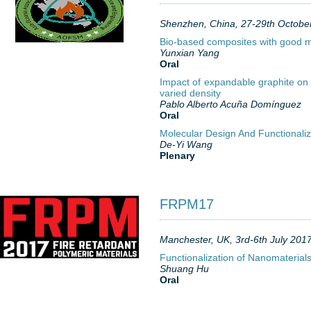
Shenzhen, China, 27-29th Octobe
Bio-based composites with good m
Yunxian Yang
Oral
Impact of expandable graphite on 
varied density
Pablo Alberto Acuña Domínguez
Oral
Molecular Design And Functionali
De-Yi Wang
Plenary
FRPM17
Manchester, UK, 3rd-6th July 201
Functionalization of Nanomaterials
Shuang Hu
Oral