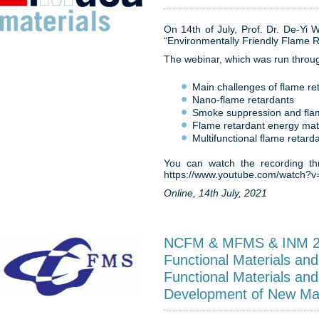
On 14th of July, Prof. Dr. De-Yi 
“Environmentally Friendly Flame R
The webinar, which was run throug
Main challenges of flame re
Nano-flame retardants
Smoke suppression and fla
Flame retardant energy mat
Multifunctional flame retard
You can watch the recording thr
https://www.youtube.com/watch
Online, 14th July, 2021
NCFM & MFMS & INM 201
Functional Materials and
Functional Materials and
Development of New Mat