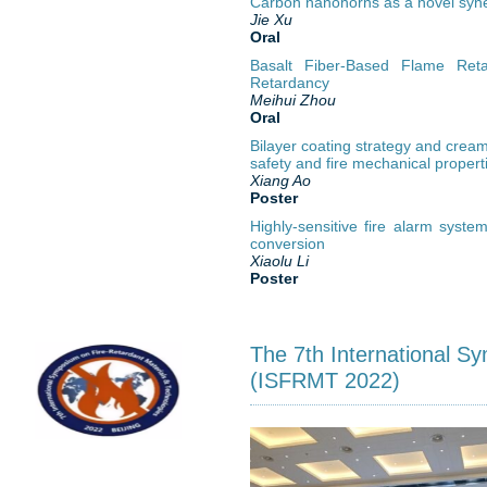
Carbon nanohorns as a novel synerg
Jie Xu
Oral
Basalt Fiber-Based Flame Reta
Retardancy
Meihui Zhou
Oral
Bilayer coating strategy and creami
safety and fire mechanical propert
Xiang Ao
Poster
Highly-sensitive fire alarm syst
conversion
Xiaolu Li
Poster
The 7th International S
(ISFRMT 2022)