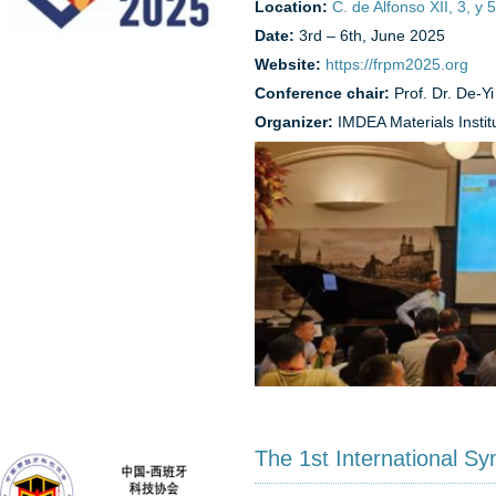
Location:
C. de Alfonso XII, 3, y
Date:
3rd – 6th, June 2025
Website:
https://frpm2025.org
Conference chair:
Prof. Dr. De-Y
Organizer:
IMDEA Materials Instit
The 1st International S