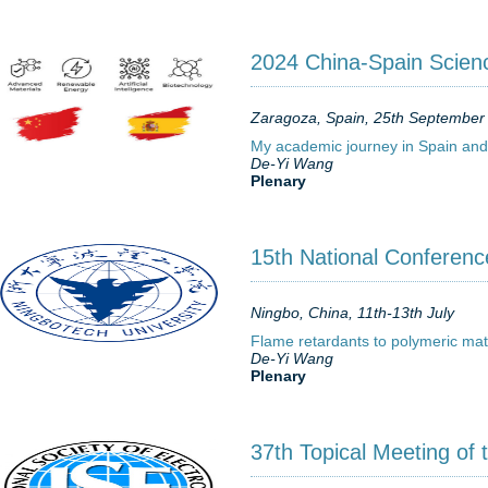
2024 China-Spain Scien
Zaragoza, Spain, 25th September
My academic journey in Spain and 
De-Yi Wang
Plenary
15th National Conference
Ningbo, China, 11th-13th July
Flame retardants to polymeric mat
De-Yi Wang
Plenary
37th Topical Meeting of 