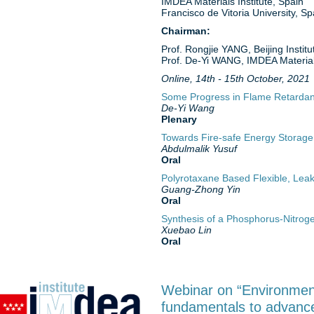
IMDEA Materials Institute, Spain
Francisco de Vitoria University, Sp
Chairman:
Prof. Rongjie YANG, Beijing Instit
Prof. De-Yi WANG, IMDEA Materials
Online, 14th - 15th October, 2021
Some Progress in Flame Retardan
De-Yi Wang
Plenary
Towards Fire-safe Energy Storage
Abdulmalik Yusuf
Oral
Polyrotaxane Based Flexible, Lea
Guang-Zhong Yin
Oral
Synthesis of a Phosphorus-Nitroge
Xuebao Lin
Oral
Webinar on “Environment
fundamentals to advance