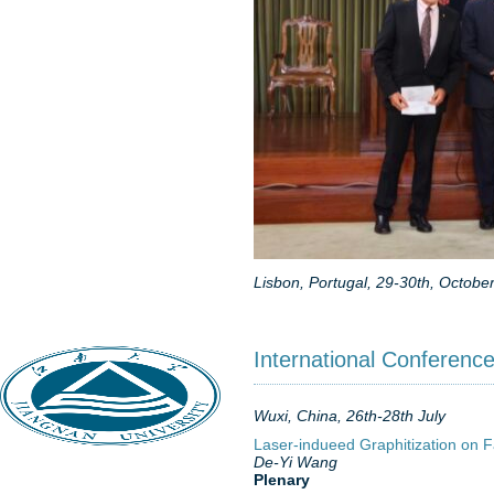
Lisbon, Portugal, 29-30th, Octobe
International Conferenc
Wuxi, China, 26th-28th July
Laser-indueed Graphitization on F
De-Yi Wang
Plenary