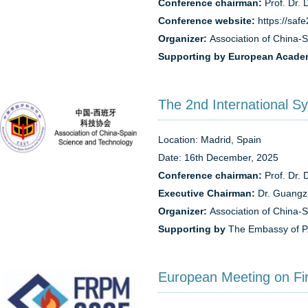
Conference chairman:
Prof. Dr. 
Conference website:
https://saf
Organizer:
Association of China-
Supporting by
European Academ
The 2nd International S
Location: Madrid, Spain
Date: 16th December, 2025
Conference chairman:
Prof. Dr. 
Executive Chairman:
Dr. Guangz
Organizer:
Association of China-
Supporting by
The Embassy of P.
European Meeting on Fi