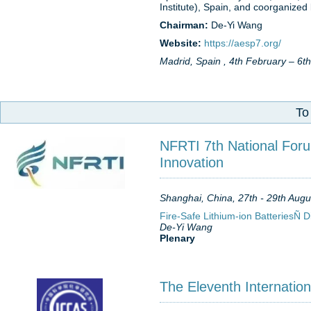
Institute), Spain, and coorganize
Chairman:
De-Yi Wang
Website:
https://aesp7.org/
Madrid, Spain , 4th February – 6t
To
NFRTI 7th National Foru
Innovation
Shanghai, China, 27th - 29th Augu
Fire-Safe Lithium-ion BatteriesÑ 
De-Yi Wang
Plenary
The Eleventh Internatio