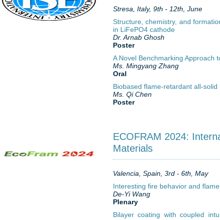
Stresa, Italy, 9th - 12th, June
Structure, chemistry, and formati
in LiFePO4 cathode
Dr. Arnab Ghosh
Poster
A Novel Benchmarking Approach to A
Ms. Mingyang Zhang
Oral
Biobased flame-retardant all-solid 
Ms. Qi Chen
Poster
ECOFRAM 2024: Internat
Materials
Valencia, Spain, 3rd - 6th, May
Interesting fire behavior and fla
De-Yi Wang
Plenary
Bilayer coating with coupled intu